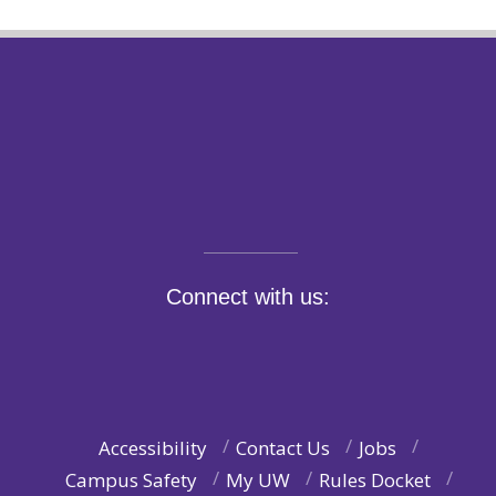
Connect with us:
Accessibility
Contact Us
Jobs
Campus Safety
My UW
Rules Docket