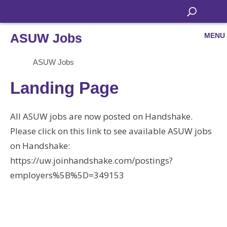
ASUW Jobs
MENU
ASUW Jobs
Landing Page
All ASUW jobs are now posted on Handshake.
Please click on this link to see available ASUW jobs
on Handshake:
https://uw.joinhandshake.com/postings?
employers%5B%5D=349153